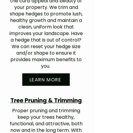
the curb appeal and beauty of
your property. We trim and
shape hedges to promote lush,
healthy growth and maintain a
clean, uniform look that
improves your landscape. Have
a hedge that is out of control?
We can reset your hedge size
and/or shape to ensure it
provides maximum benefits to
you.
LEARN MORE
Tree Pruning & Trimming
Proper pruning and trimming
keep your trees healthy,
functional, and attractive, both
now and in the long term. With