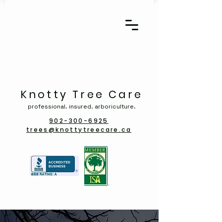
Knotty Tree Care
professional. insured. arboriculture.
902-300-6925
trees@knottytreecare.ca