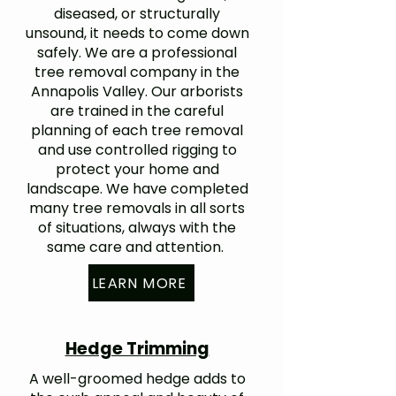
diseased, or structurally
unsound, it needs to come down
safely. We are a professional
tree removal company in the
Annapolis Valley. Our arborists
are trained in the careful
planning of each tree removal
and use controlled rigging to
protect your home and
landscape. We have completed
many tree removals in all sorts
of situations, always with the
same care and attention.
LEARN MORE
Hedge Trimming
A well-groomed hedge adds to