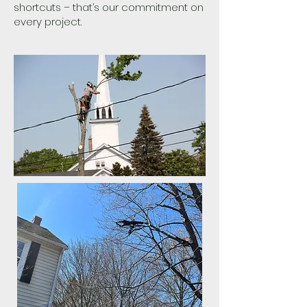
shortcuts – that’s our commitment on
every project.