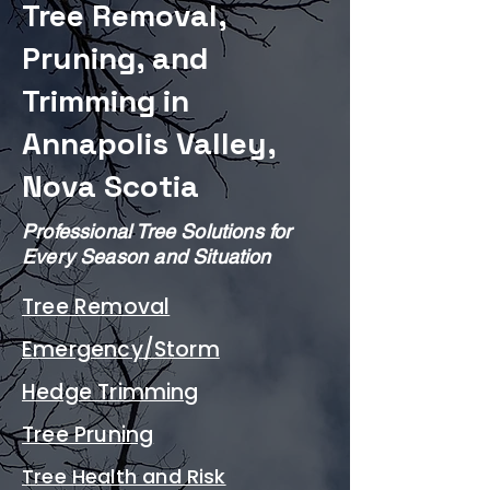
Tree Removal,
Pruning, and
Trimming in
Annapolis Valley,
Nova Scotia​
Professional Tree Solutions for
Every Season and Situation
Tree Removal
Emergency/Storm
Hedge Trimming
Tree Pruning
Tree Health and Risk