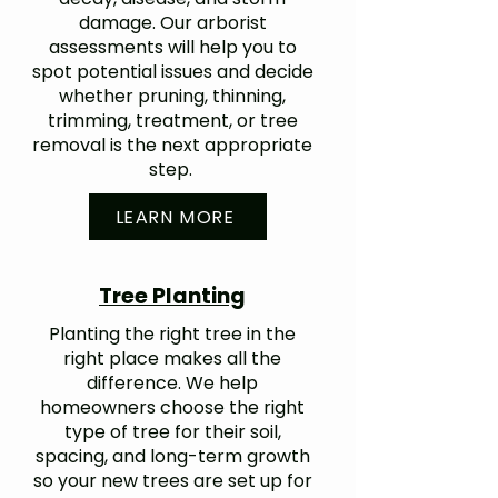
damage. Our arborist
assessments will help you to
spot potential issues and decide
whether pruning, thinning,
trimming, treatment, or tree
removal is the next appropriate
step.
LEARN MORE
Tree Planting
Planting the right tree in the
right place makes all the
difference. We help
homeowners choose the right
type of tree for their soil,
spacing, and long-term growth
so your new trees are set up for