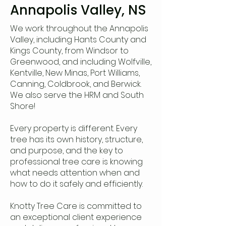
Annapolis Valley, NS
We work throughout the Annapolis
Valley, including Hants County and
Kings County, from Windsor to
Greenwood, and including Wolfville,
Kentville, New Minas, Port Williams,
Canning, Coldbrook, and Berwick.
We also serve the HRM and South
Shore!
Every property is different. Every
tree has its own history, structure,
and purpose, and the key to
professional tree care is knowing
what needs attention when and
how to do it safely and efficiently.
Knotty Tree Care is committed to
an exceptional client experience