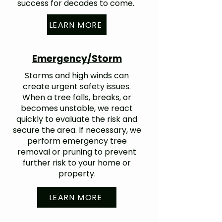
success for decades to come.
LEARN MORE
Emergency/Storm
Storms and high winds can
create urgent safety issues.
When a tree falls, breaks, or
becomes unstable, we react
quickly to evaluate the risk and
secure the area. If necessary, we
perform emergency tree
removal or pruning to prevent
further risk to your home or
property.
LEARN MORE