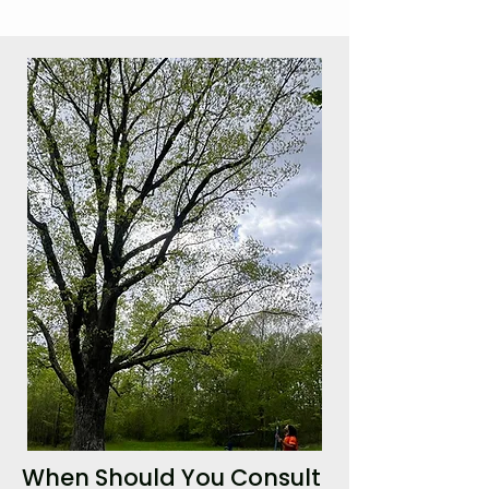
When Should You Consult