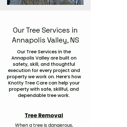
Our Tree Services in
Annapolis Valley, NS
Our Tree Services in the
Annapolis Valley are built on
safety, skill, and thoughtful
execution for every project and
property we work on. Here’s how
Knotty Tree Care can help your
property with safe, skillful, and
dependable tree work.
Tree Removal
When a tree is dangerous,