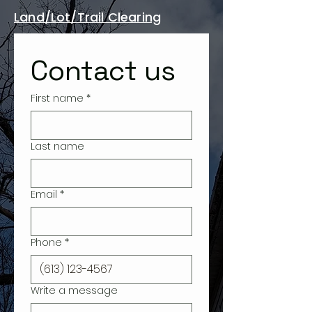
Land/Lot/Trail Clearing
Contact us
First name
*
Last name
Email
*
Phone
*
Write a message