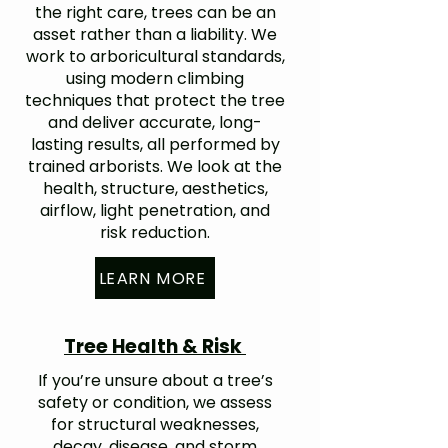
the right care, trees can be an
asset rather than a liability. We
work to arboricultural standards,
using modern climbing
techniques that protect the tree
and deliver accurate, long-
lasting results, all performed by
trained arborists. We look at the
health, structure, aesthetics,
airflow, light penetration, and
risk reduction.
LEARN MORE
Tree Health & Risk
If you’re unsure about a tree’s
safety or condition, we assess
for structural weaknesses,
decay, disease, and storm