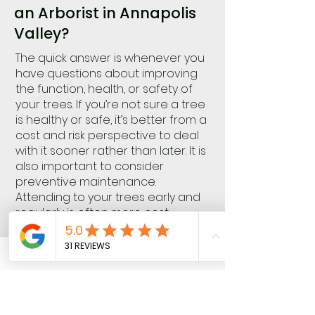
an Arborist in Annapolis
Valley?
The quick answer is whenever you
have questions about improving
the function, health, or safety of
your trees. If you’re not sure a tree
is healthy or safe, it’s better from a
cost and risk perspective to deal
with it sooner rather than later. It is
also important to consider
preventive maintenance.
Attending to your trees early and
regularly is often more cost-
effective, maximizes benefits, and
minimizes risks than addressing a
major failure, health, or functional
concern later.
Knotty Tree Care is always happy