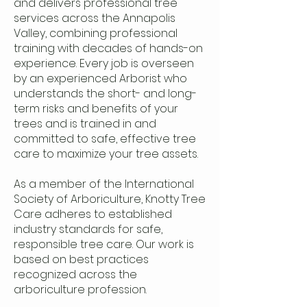
and delivers professional tree
services across the Annapolis
Valley, combining professional
training with decades of hands-on
experience. Every job is overseen
by an experienced Arborist who
understands the short- and long-
term risks and benefits of your
trees and is trained in and
committed to safe, effective tree
care to maximize your tree assets.
As a member of the International
Society of Arboriculture, Knotty Tree
Care adheres to established
industry standards for safe,
responsible tree care. Our work is
based on best practices
recognized across the
arboriculture profession.