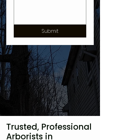
Submit
Trusted, Professional
Arborists in