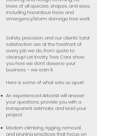
trees of all species, shapes, and sizes,
including hazardous trees and
emergency/storm damage tree work.
Safety, precision, and our clients’ total
satisfaction are at the forefront of
every job we do, from quote to
cleanup! Let Knotty Tree Care show
you how we don’t deserve your
business – we earn it.
Here is some of what sets us apart:
An experienced Arborist will answer
your questions, provide you with a
transparent estimate, and lead your
project
Modern climbing, rigging, removal,
and pruning practices that focus on