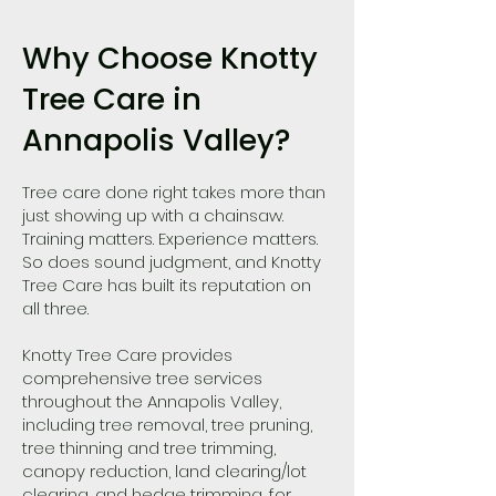
Why Choose Knotty
Tree Care in
Annapolis Valley?
Tree care done right takes more than
just showing up with a chainsaw.
Training matters. Experience matters.
So does sound judgment, and Knotty
Tree Care has built its reputation on
all three.
Knotty Tree Care provides
comprehensive tree services
throughout the Annapolis Valley,
including tree removal, tree pruning,
tree thinning and tree trimming,
canopy reduction, land clearing/lot
clearing, and hedge trimming, for