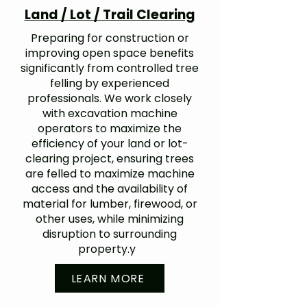
Land / Lot / Trail Clearing
Preparing for construction or
improving open space benefits
significantly from controlled tree
felling by experienced
professionals. We work closely
with excavation machine
operators to maximize the
efficiency of your land or lot-
clearing project, ensuring trees
are felled to maximize machine
access and the availability of
material for lumber, firewood, or
other uses, while minimizing
disruption to surrounding
property.y
LEARN MORE