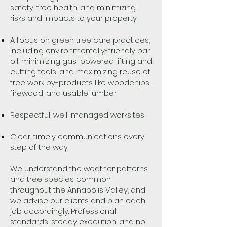
safety, tree health, and minimizing
risks and impacts to your property
A focus on green tree care practices,
including environmentally-friendly bar
oil, minimizing gas-powered lifting and
cutting tools, and maximizing reuse of
tree work by-products like woodchips,
firewood, and usable lumber
Respectful, well-managed worksites
Clear, timely communications every
step of the way
We understand the weather patterns
and tree species common
throughout the Annapolis Valley, and
we advise our clients and plan each
job accordingly. Professional
standards, steady execution, and no