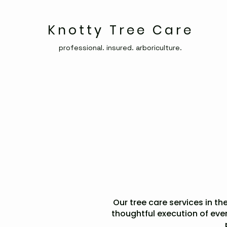
Knotty Tree Care
professional. insured. arboriculture.
Our tree care services in the
thoughtful execution of eve