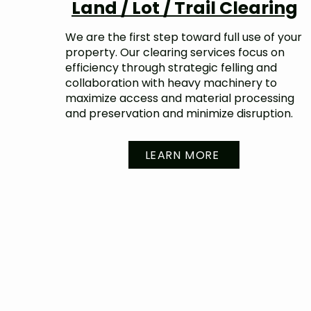
Land / Lot / Trail Clearing
We are the first step toward full use of your
property. Our clearing services focus on
efficiency through strategic felling and
collaboration with heavy machinery to
maximize access and material processing
and preservation and minimize disruption.
LEARN MORE