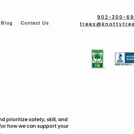
902-300-6
Blog
Contact Us
trees@knottytre
 prioritize safety, skill, and
 for how we can support your
.