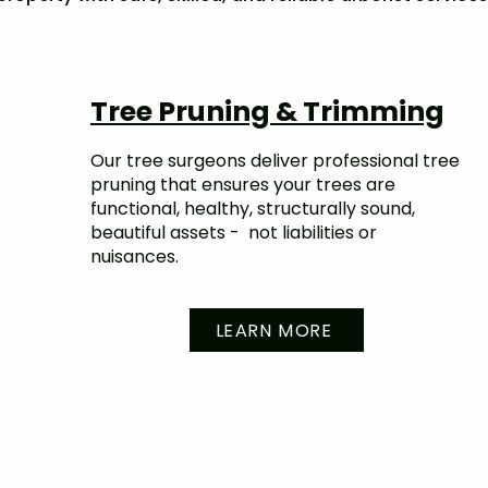
Tree Pruning & Trimming
Our tree surgeons deliver professional tree
pruning that ensures your trees are
functional, healthy, structurally sound,
beautiful assets - not liabilities or
nuisances.
LEARN MORE