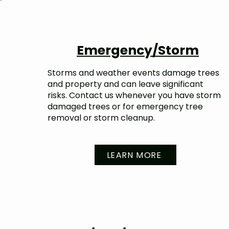
Emergency/Storm
Storms and weather events damage trees
and property and can leave significant
risks. Contact us whenever you have storm
damaged trees or for emergency tree
removal or storm cleanup.
LEARN MORE