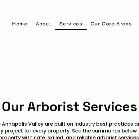
Home
About
Services
Our Core Areas
Our Arborist Services
 Annapolis Valley are built on industry best practices and
ry project for every property. See the summaries below
property with safe, skilled, and reliable arborist services