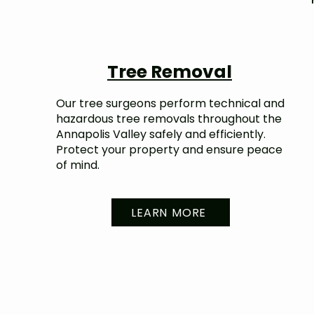
Tree Removal
Our tree surgeons perform technical and
hazardous tree removals throughout the
Annapolis Valley safely and efficiently.
Protect your property and ensure peace
of mind.
LEARN MORE