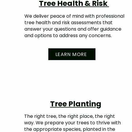
Tree Health & Risk
We deliver peace of mind with professional
tree health and risk assessments that
answer your questions and offer guidance
and options to address any concerns.
LEARN MORE
Tree Planting
The right tree, the right place, the right
way. We prepare your trees to thrive with
the appropriate species, planted in the