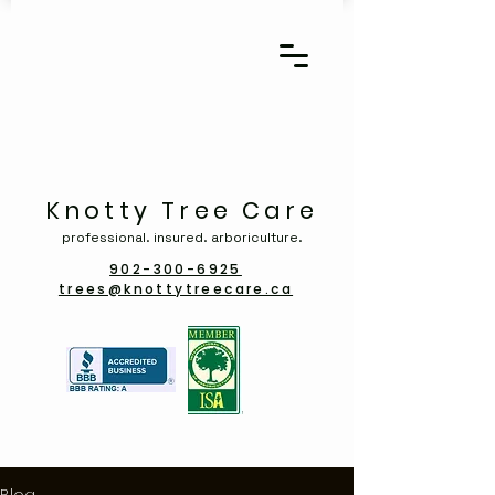
Knotty Tree Care
professional. insured. arboriculture.
902-300-6925
trees@knottytreecare.ca
Blog