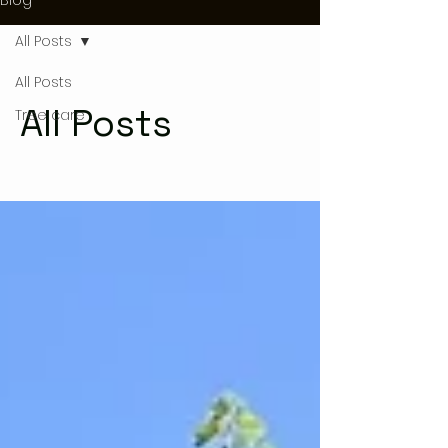
All Posts
All Posts
All Posts
Tree care